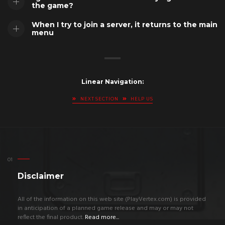
the game?
When I try to join a server, it returns to the main
menu
Linear Navigation:
NEXT SECTION
HELP US
Disclaimer
All of the information on this web site (PlayVertex.com) is provided
in anticipation of a planned game release and may or may not
reflect the final product.
Read more...