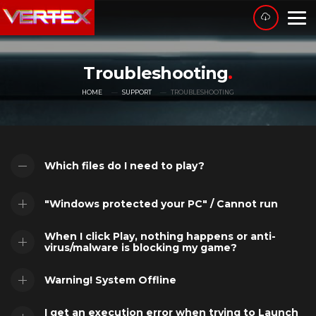
Troubleshooting
HOME
SUPPORT
TROUBLESHOOTING
Which files do I need to play?
"Windows protected your PC" / Cannot run
When I click Play, nothing happens or anti-
virus/malware is blocking my game?
Warning! System Offline
I get an execution error when trying to Launch