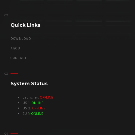
Quick Links
DOWNLOAD
ABOUT
CONTACT
System Status
Launcher:
OFFLINE
US 1:
ONLINE
US 2:
OFFLINE
EU 1:
ONLINE