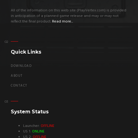
All of the information on this web site (PlayVertex.com) is provided
in anticipation of a planned game release and may or may not
reflect the final product.
Read more...
Quick Links
DOWNLOAD
ABOUT
CONTACT
System Status
Launcher:
OFFLINE
US 1:
ONLINE
US 2:
OFFLINE