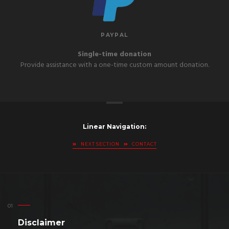
PAYPAL
Single-time donation
Provide assistance with a one-time custom amount donation.
Linear Navigation:
NEXT SECTION
CONTACT
Disclaimer