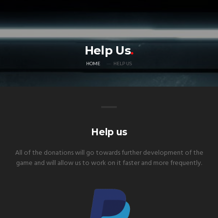
Help Us
HOME
HELP US
Help us
All of the donations will go towards further development of the
game and will allow us to work on it faster and more frequently.