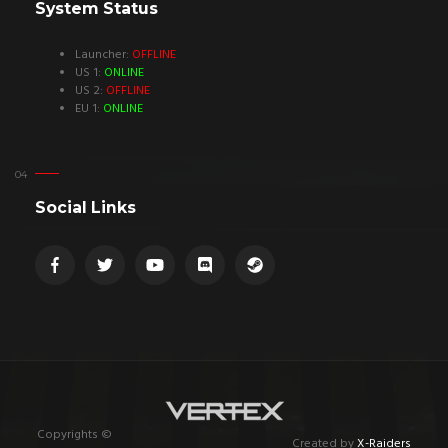
System Status
Launcher:
OFFLINE
US 1:
ONLINE
US 2:
OFFLINE
EU 1:
ONLINE
Social Links
Copyrights ©
Created by
X-Raiders