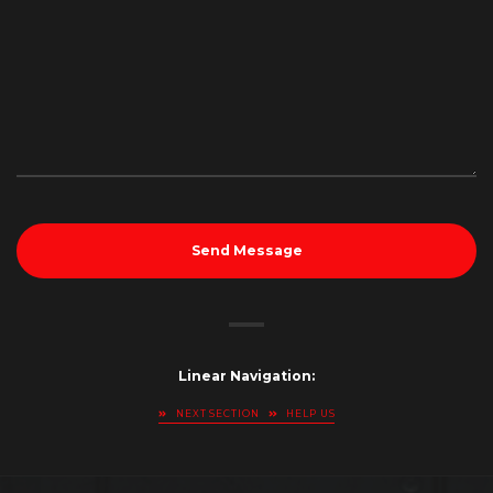
Send Message
Linear Navigation:
NEXT SECTION
HELP US