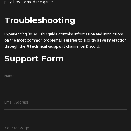
play, host or mod the game.
Troubleshooting
Experiencing issues? This guide contains information and instructions
on the most common problems. Feel free to also try a live interaction
through the
#technical-support
channel on
Discord
.
Support Form