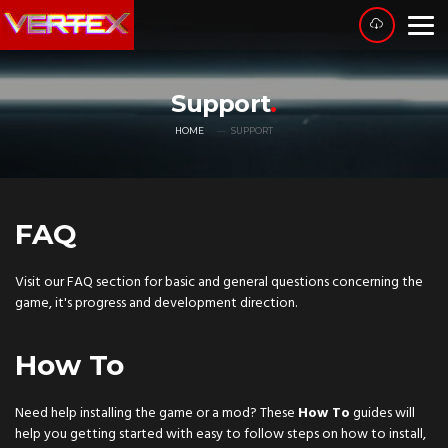
Support
HOME
SUPPORT
FAQ
Visit our FAQ section for basic and general questions concerning the
game, it's progress and development direction.
How To
Need help installing the game or a mod? These
How To
guides will
help you getting started with easy to follow steps on how to install,