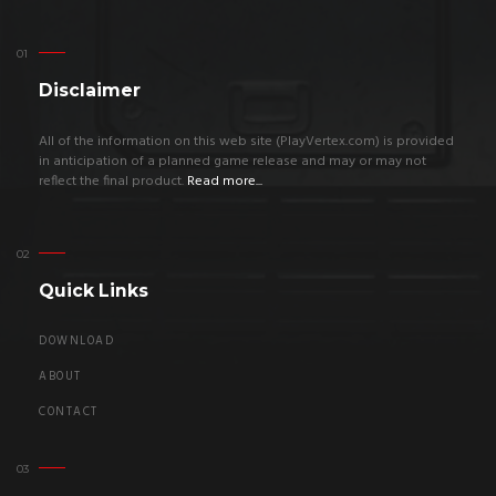
Disclaimer
All of the information on this web site (PlayVertex.com) is provided
in anticipation of a planned game release and may or may not
reflect the final product.
Read more...
Quick Links
DOWNLOAD
ABOUT
CONTACT