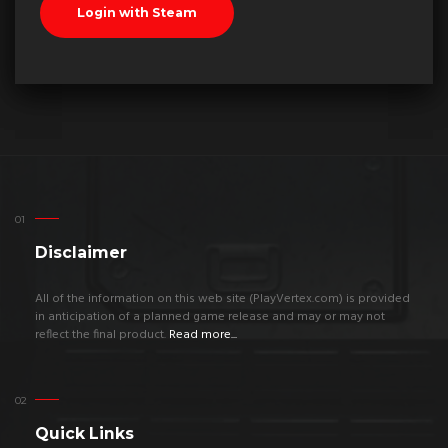
Disclaimer
All of the information on this web site (PlayVertex.com) is provided
in anticipation of a planned game release and may or may not
reflect the final product.
Read more...
Quick Links