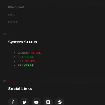
DOWNLOAD
ABOUT
CONTACT
System Status
Launcher:
OFFLINE
US 1:
ONLINE
US 2:
OFFLINE
EU 1:
ONLINE
Social Links