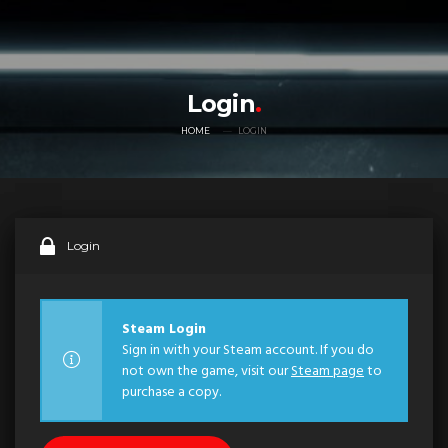
Login
HOME
LOGIN
Login
Steam Login
Sign in with your Steam account. If you do
not own the game, visit our
Steam page
to
purchase a copy.