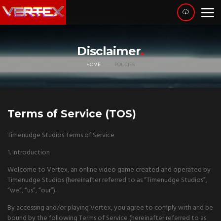
Disclaimer
HOME
POLICIES
Terms of Service (TOS)
Timenudge Studios Terms of Service
1. Introduction
Welcome to Vertex, an online video game created and operated by
Timenudge Studios (hereinafter referred to as “Timenudge Studios”,
“we”, “us”, “our”).
By accessing and/or playing Vertex, you agree to comply with and be
bound by the following Terms of Service (hereinafter referred to as