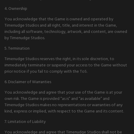
4. Ownership
You acknowledge that the Game is owned and operated by
Timenudge Studios and all right, title, and interest in the Game,
including all software, technology, artwork, and content, are owned
by Timenudge Studios.
5. Termination
Timenudge Studios reserves the right, in its sole discretion, to
immediately terminate or suspend your access to the Game without
prior notice if you fail to comply with the ToS.
6. Disclaimer of Warranties
You acknowledge and agree that your use of the Game is at your
own risk. The Game is provided “as is” and “as available” and
Timenudge Studios makes no representations or warranties of any
kind, express or implied, with respect to the Game and its content.
7. Limitation of Liability
You acknowledge and agree that Timenudge Studios shall not be