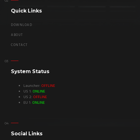
Quick Links
DOWNLOAD
ABOUT
CONTACT
System Status
Launcher:
OFFLINE
US 1:
ONLINE
US 2:
OFFLINE
EU 1:
ONLINE
Social Links