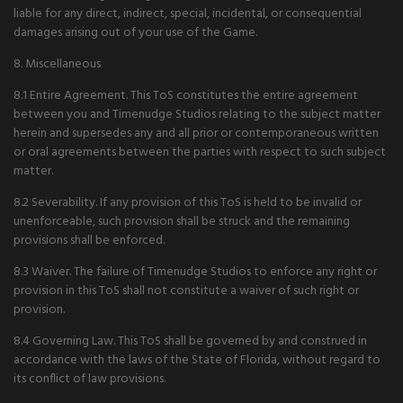
liable for any direct, indirect, special, incidental, or consequential
damages arising out of your use of the Game.
8. Miscellaneous
8.1 Entire Agreement. This ToS constitutes the entire agreement
between you and Timenudge Studios relating to the subject matter
herein and supersedes any and all prior or contemporaneous written
or oral agreements between the parties with respect to such subject
matter.
8.2 Severability. If any provision of this ToS is held to be invalid or
unenforceable, such provision shall be struck and the remaining
provisions shall be enforced.
8.3 Waiver. The failure of Timenudge Studios to enforce any right or
provision in this ToS shall not constitute a waiver of such right or
provision.
8.4 Governing Law. This ToS shall be governed by and construed in
accordance with the laws of the State of Florida, without regard to
its conflict of law provisions.