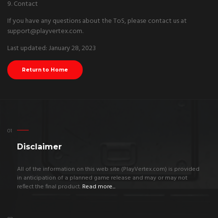
9. Contact
If you have any questions about the ToS, please contact us at
support@playvertex.com.
Last updated: January 28, 2023
Return to Home
Disclaimer
All of the information on this web site (PlayVertex.com) is provided
in anticipation of a planned game release and may or may not
reflect the final product.
Read more...