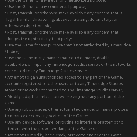
• Use the Game for any illegal or unauthorized purpose;
• Use the Game for any commercial purpose;
• Post, transmit, or otherwise make available any content that is
illegal, harmful, threatening, abusive, harassing, defamatory, or
otherwise objectionable;
• Post, transmit, or otherwise make available any content that
infringes the rights of any third party;
• Use the Game for any purpose that is not authorized by Timenudge
Studios;
• Use the Game in any manner that could damage, disable,
overburden, or impair any Timenudge Studios server, or the networks
connected to any Timenudge Studios server;
• Attempt to gain unauthorized access to any part of the Game,
accounts registered to other users, or to any Timenudge Studios
server, or networks connected to any Timenudge Studios server;
• Modify, adapt, translate, or reverse engineer any portion of the
Game;
• Use any robot, spider, other automated device, or manual process
to monitor or copy any portion of the Game;
• Use any device, software, or routine to interfere or attempt to
interfere with the proper working of the Game; or
• Attempt to modify, hack, crack, or reverse engineer the Game.