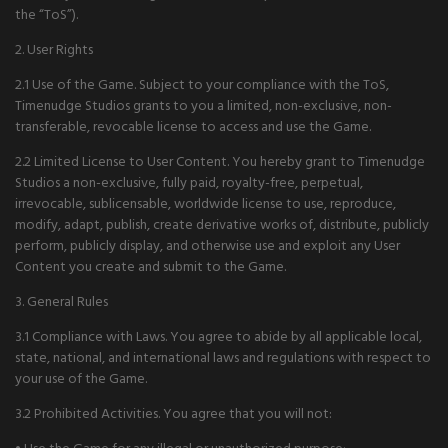
the “ToS”).
2. User Rights
2.1 Use of the Game. Subject to your compliance with the ToS,
Timenudge Studios grants to you a limited, non-exclusive, non-
transferable, revocable license to access and use the Game.
2.2 Limited License to User Content. You hereby grant to Timenudge
Studios a non-exclusive, fully paid, royalty-free, perpetual,
irrevocable, sublicensable, worldwide license to use, reproduce,
modify, adapt, publish, create derivative works of, distribute, publicly
perform, publicly display, and otherwise use and exploit any User
Content you create and submit to the Game.
3. General Rules
3.1 Compliance with Laws. You agree to abide by all applicable local,
state, national, and international laws and regulations with respect to
your use of the Game.
3.2 Prohibited Activities. You agree that you will not: